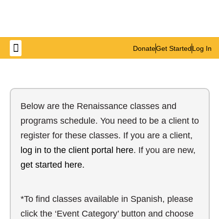
Donate
Get Started
Log In
Get Involved
Below are the Renaissance classes and
programs schedule. You need to be a client to
register for these classes. If you are a client,
log in to the client portal here
. If you are new,
get started here.
*To find classes available in Spanish, please
click the ‘Event Category’ button and choose