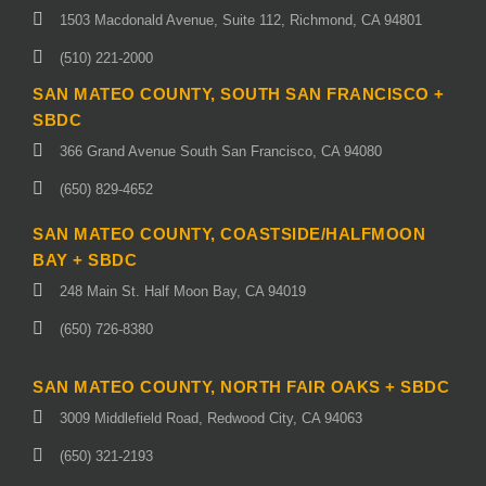
1503 Macdonald Avenue, Suite 112, Richmond, CA 94801
(510) 221-2000
SAN MATEO COUNTY, SOUTH SAN FRANCISCO +
SBDC
366 Grand Avenue South San Francisco, CA 94080
(650) 829-4652
SAN MATEO COUNTY, COASTSIDE/HALFMOON
BAY + SBDC
248 Main St. Half Moon Bay, CA 94019
(650) 726-8380
SAN MATEO COUNTY, NORTH FAIR OAKS + SBDC
3009 Middlefield Road, Redwood City, CA 94063
(650) 321-2193