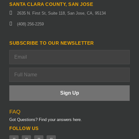
SANTA CLARA COUNTY, SAN JOSE
2635 N. First St, Suite 118, San Jose, CA, 95134
(408) 256-2259
SUBSCRIBE TO OUR NEWSLETTER
FAQ
Got Questions? Find your answers here.
FOLLOW US