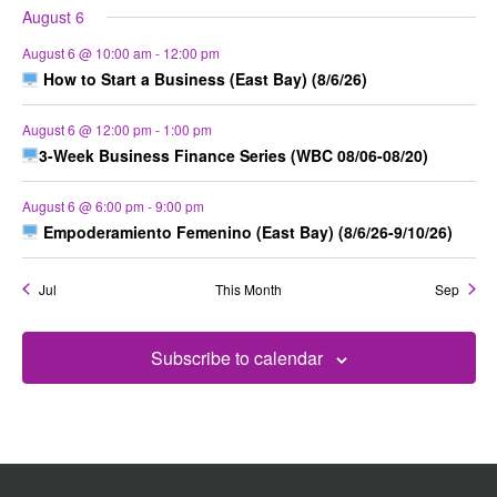
August 6
August 6 @ 10:00 am
-
12:00 pm
How to Start a Business (East Bay) (8/6/26)
August 6 @ 12:00 pm
-
1:00 pm
3-Week Business Finance Series (WBC 08/06-08/20)
August 6 @ 6:00 pm
-
9:00 pm
Empoderamiento Femenino (East Bay) (8/6/26-9/10/26)
Jul
This Month
Sep
Subscribe to calendar