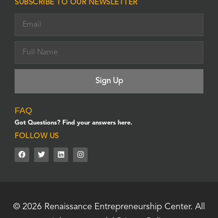
SUBSCRIBE TO OUR NEWSLETTER
FAQ
Got Questions? Find your answers here.
FOLLOW US
© 2026
Renaissance Entrepreneurship Center.
All