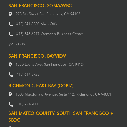
SAN FRANCISCO, SOMA/WBC
275 5th Street San Francisco, CA 94103
(415) 541-8580 Main Office
(415) 348-6217 Women's Business Center
wbc@
SAN FRANCISCO, BAYVIEW
1550 Evans Ave. San Francisco, CA 94124
(415) 647-3728
RICHMOND, EAST BAY (COBIZ)
1503 Macdonald Avenue, Suite 112, Richmond, CA 94801
(510) 221-2000
SAN MATEO COUNTY, SOUTH SAN FRANCISCO +
SBDC