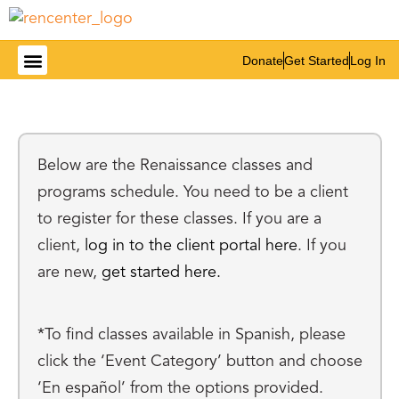
Donate
Get Started
Log In
Below are the Renaissance classes and
programs schedule. You need to be a client
to register for these classes. If you are a
client,
log in to the client portal here
. If you
are new,
get started here.
*To find classes available in Spanish, please
click the ‘Event Category’ button and choose
‘En español’ from the options provided.