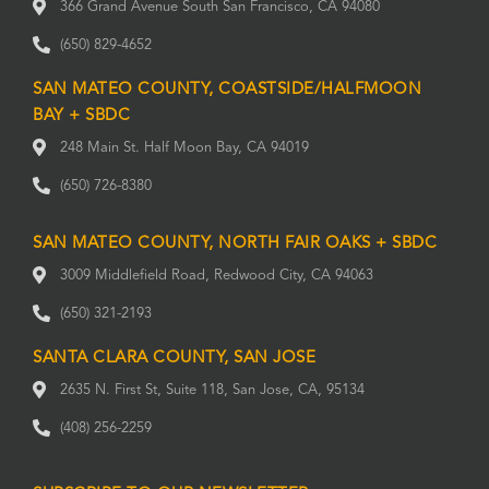
366 Grand Avenue South San Francisco, CA 94080
(650) 829-4652
SAN MATEO COUNTY, COASTSIDE/HALFMOON
BAY + SBDC
248 Main St. Half Moon Bay, CA 94019
(650) 726-8380
SAN MATEO COUNTY, NORTH FAIR OAKS + SBDC
3009 Middlefield Road, Redwood City, CA 94063
(650) 321-2193
SANTA CLARA COUNTY, SAN JOSE
2635 N. First St, Suite 118, San Jose, CA, 95134
(408) 256-2259