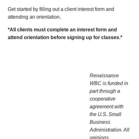
Get started by filling out a client interest form and
attending an orientation.
*All clients must complete an interest form and
attend orientation before signing up for classes.*
Renaissance
WBC is funded in
part through a
cooperative
agreement with
the U.S. Small
Business
Administration. All
opinions,