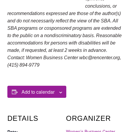
conclusions, or
recommendations expressed are those of the author(s)
and do not necessarily reflect the view of the SBA. All
SBA programs or cosponsored programs are extended
to the public on a nondiscriminatory basis. Reasonable
accommodations for persons with disabilities will be
made, if requested, at least 2 weeks in advance.
Contact: Women Business Center wbc@rencenter.org,
(415) 894-9779
Add to calendar
DETAILS
ORGANIZER
Women’s Business Center
Date: