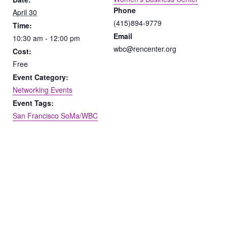
Phone
April 30
(415)894-9779
Time:
Email
10:30 am - 12:00 pm
wbc@rencenter.org
Cost:
Free
Event Category:
Networking Events
Event Tags:
San Francisco SoMa/WBC