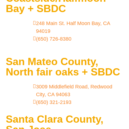
Bay + SBDC
248 Main St. Half Moon Bay, CA
94019
(650) 726-8380
San Mateo County,
North fair oaks + SBDC
3009 Middlefield Road, Redwood
City, CA 94063
(650) 321-2193
Santa Clara County,