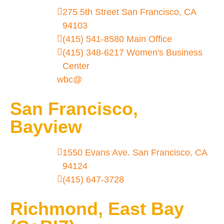
275 5th Street San Francisco, CA
94103
(415) 541-8580 Main Office
(415) 348-6217 Women's Business
Center
wbc@
San Francisco,
Bayview
1550 Evans Ave. San Francisco, CA
94124
(415) 647-3728
Richmond, East Bay