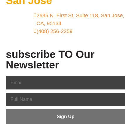
San Jose
2635 N. First St, Suite 118, San Jose,
CA, 95134
(408) 256-2259
subscribe TO Our
Newsletter