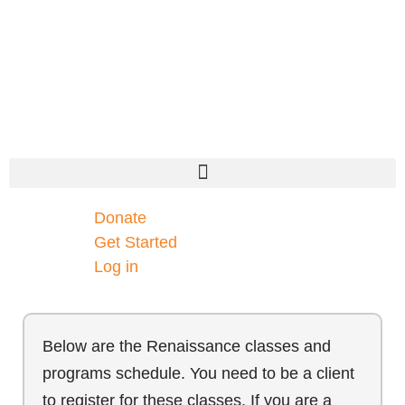
Donate
Get Started
Log in
Below are the Renaissance classes and
programs schedule. You need to be a client
to register for these classes. If you are a