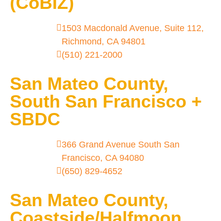
(CoBIZ)
1503 Macdonald Avenue, Suite 112,
Richmond, CA 94801
(510) 221-2000
San Mateo County,
South San Francisco +
SBDC
366 Grand Avenue South San
Francisco, CA 94080
(650) 829-4652
San Mateo County,
Coastside/Halfmoon