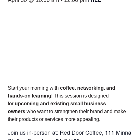
Start your morning with
coffee, networking, and
hands-on learning
! This session is designed
for
upcoming and existing small business
owners
who want to strengthen their brand and make
their products or services more appealing.
Join us in-person at: Red Door Coffee, 111 Minna