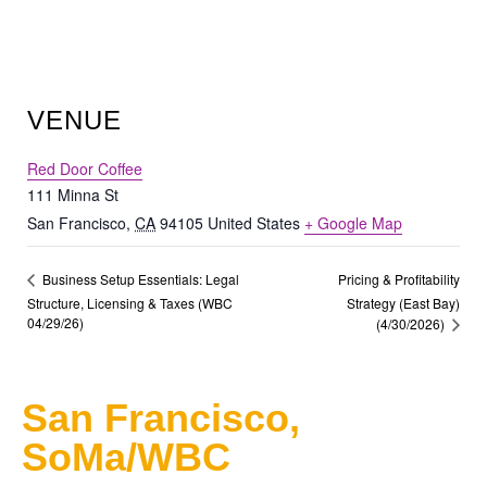
VENUE
Red Door Coffee
111 Minna St
San Francisco
,
CA
94105
United States
+ Google Map
Pricing & Profitability
Business Setup Essentials: Legal
Structure, Licensing & Taxes (WBC
Strategy (East Bay)
04/29/26)
(4/30/2026)
San Francisco,
SoMa/WBC