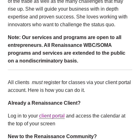
of the trade as well as the many challenges that may
rise up. She will guide your business with in depth
expertise and proven success. She loves working with
innovators who want to challenge the status quo.
Note: Our services and programs are open to all
entrepreneurs. All Renaissance WBC/SOMA
programs and services are extended to the public
on a nondiscriminatory basis.
All clients
must
register for classes via your client portal
account. Here is how you can do it.
Already a Renaissance Client?
Log in to your
client portal
and access the calendar at
the top of your screen
New to the Renaissance Community?