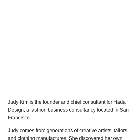
Judy Kim is the founder and chief consultant for Hada
Design, a fashion business consultancy located in San
Francisco.
Judy comes from generations of creative artists, tailors
and clothing manufactures. She discovered her own