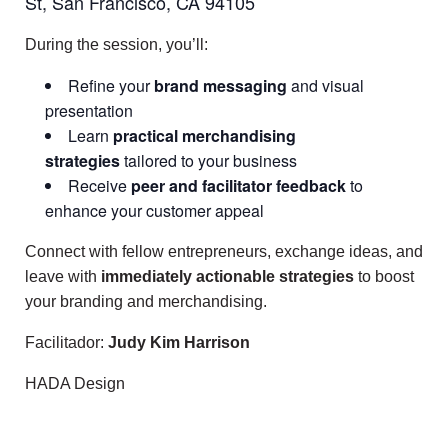
St, San Francisco, CA 94105
During the session, you’ll:
Refine your
brand messaging
and visual
presentation
Learn
practical merchandising
strategies
tailored to your business
Receive
peer and facilitator feedback
to
enhance your customer appeal
Connect with fellow entrepreneurs, exchange ideas, and
leave with
immediately actionable strategies
to boost
your branding and merchandising.
Facilitador:
Judy Kim Harrison
HADA Design