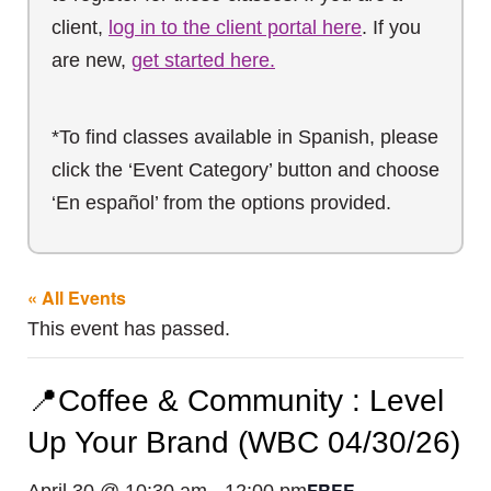
client,
log in to the client portal here
. If you
are new,
get started here.
*To find classes available in Spanish, please
click the ‘Event Category’ button and choose
‘En español’ from the options provided.
« All Events
This event has passed.
📍Coffee & Community : Level
Up Your Brand (WBC 04/30/26)
FREE
April 30 @ 10:30 am
-
12:00 pm