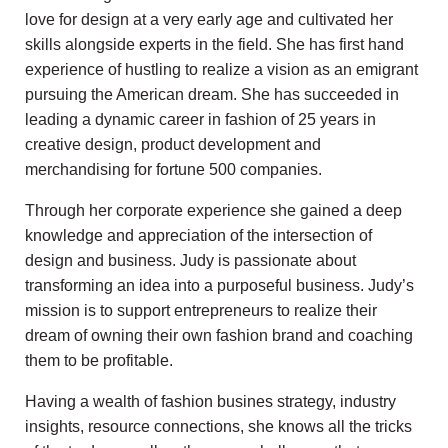
love for design at a very early age and cultivated her
skills alongside experts in the field. She has first hand
experience of hustling to realize a vision as an emigrant
pursuing the American dream. She has succeeded in
leading a dynamic career in fashion of 25 years in
creative design, product development and
merchandising for fortune 500 companies.
Through her corporate experience she gained a deep
knowledge and appreciation of the intersection of
design and business. Judy is passionate about
transforming an idea into a purposeful business. Judy’s
mission is to support entrepreneurs to realize their
dream of owning their own fashion brand and coaching
them to be profitable.
Having a wealth of fashion busines strategy, industry
insights, resource connections, she knows all the tricks