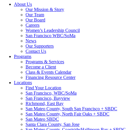
About Us
Our Mission & Story
Our Team
Our Board
Careers
Women’s Leadership Council
San Francisco WBC/SoMa
News
Our Supporters
Contact Us
Programs
Programs & Services
Become a Client
Class & Events Calendar
Financing Resource Center
Locations
Find Your Location
San Francisco, WBC/SoMa
San Francisco, Bayview
Richmond, East Bay
San Mateo County, South San Francisco + SBDC
San Mateo County, North Fair Oaks + SBDC
San Mateo SBDC
Santa Clara County, San Jose
San Mateo County, Coastside/Halfmoon Bay + SBDC