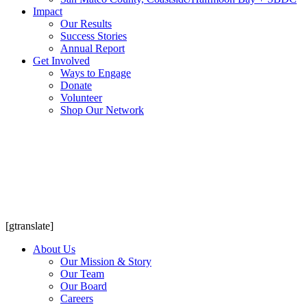
Impact
Our Results
Success Stories
Annual Report
Get Involved
Ways to Engage
Donate
Volunteer
Shop Our Network
[gtranslate]
About Us
Our Mission & Story
Our Team
Our Board
Careers