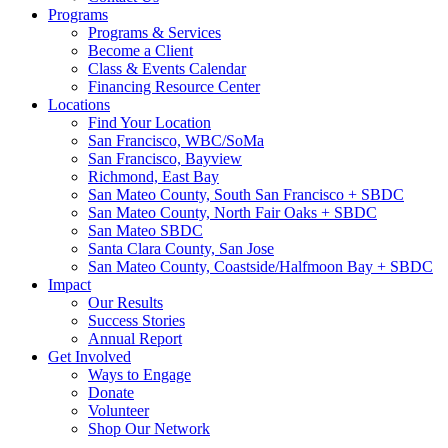
Programs
Programs & Services
Become a Client
Class & Events Calendar
Financing Resource Center
Locations
Find Your Location
San Francisco, WBC/SoMa
San Francisco, Bayview
Richmond, East Bay
San Mateo County, South San Francisco + SBDC
San Mateo County, North Fair Oaks + SBDC
San Mateo SBDC
Santa Clara County, San Jose
San Mateo County, Coastside/Halfmoon Bay + SBDC
Impact
Our Results
Success Stories
Annual Report
Get Involved
Ways to Engage
Donate
Volunteer
Shop Our Network