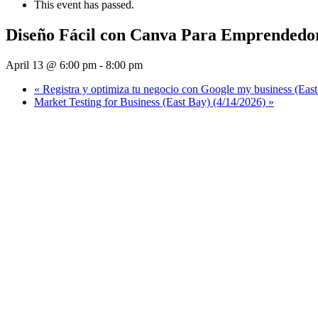
This event has passed.
Diseño Fácil con Canva Para Emprendedo
April 13 @ 6:00 pm
-
8:00 pm
«
Registra y optimiza tu negocio con Google my business (East
Market Testing for Business (East Bay) (4/14/2026)
»