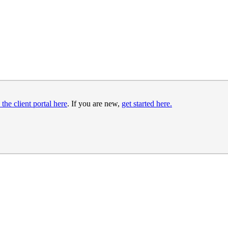
 the client portal here
. If you are new,
get started here.