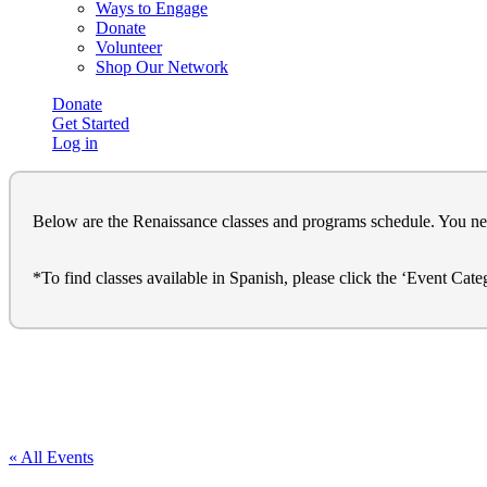
Ways to Engage
Donate
Volunteer
Shop Our Network
Donate
Get Started
Log in
Below are the Renaissance classes and programs schedule. You need t
*To find classes available in Spanish, please click the ‘Event Cat
« All Events