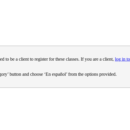
o be a client to register for these classes. If you are a client,
log in to
egory’ button and choose ‘En español’ from the options provided.