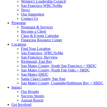
Women’s Leadership Council
San Francisco WBC/SoMa
News
Our Supporters
Contact Us
Programs
Programs & Services
Become a Client
Class & Events Calendar
Financing Resource Center
Locations
Find Your Location
San Francisco, WBC/SoMa
San Francisco, Bayview
Richmond, East Bay
San Mateo County, South San Francisco + SBDC
San Mateo County, North Fair Oaks + SBDC
San Mateo SBDC
Santa Clara County, San Jose
San Mateo County, Coastside/Halfmoon Bay + SBDC
Impact
Our Results
Success Stories
Annual Report
Get Involved