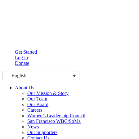
Get Started
Log in
Donate
English
About Us
Our Mission & Story
Our Team
Our Board
Careers
Women’s Leadership Council
San Francisco WBC/SoMa
News
Our Supporters
Contact Us