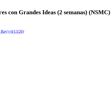
res con Grandes Ideas (2 semanas) (NSMC)
 Bay) (4/13/26)