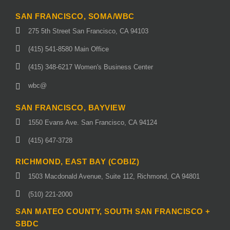
SAN FRANCISCO, SOMA/WBC
275 5th Street San Francisco, CA 94103
(415) 541-8580 Main Office
(415) 348-6217 Women's Business Center
wbc@
SAN FRANCISCO, BAYVIEW
1550 Evans Ave. San Francisco, CA 94124
(415) 647-3728
RICHMOND, EAST BAY (COBIZ)
1503 Macdonald Avenue, Suite 112, Richmond, CA 94801
(510) 221-2000
SAN MATEO COUNTY, SOUTH SAN FRANCISCO +
SBDC