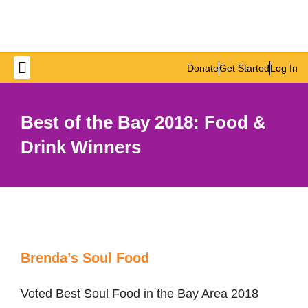
Donate
Get Started
Log In
Get Involved
Best of the Bay 2018: Food &
Drink Winners
Brenda’s Soul Food
Voted Best Soul Food in the Bay Area 2018