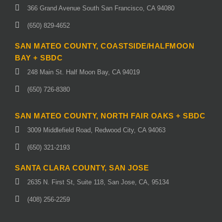
366 Grand Avenue South San Francisco, CA 94080
(650) 829-4652
SAN MATEO COUNTY, COASTSIDE/HALFMOON
BAY + SBDC
248 Main St. Half Moon Bay, CA 94019
(650) 726-8380
SAN MATEO COUNTY, NORTH FAIR OAKS + SBDC
3009 Middlefield Road, Redwood City, CA 94063
(650) 321-2193
SANTA CLARA COUNTY, SAN JOSE
2635 N. First St, Suite 118, San Jose, CA, 95134
(408) 256-2259