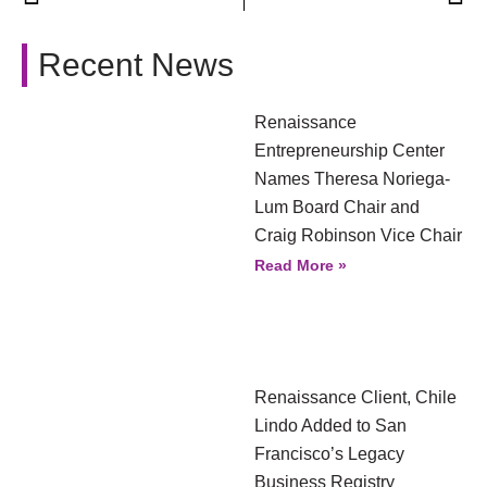
Recent News
Renaissance
Entrepreneurship Center
Names Theresa Noriega-
Lum Board Chair and
Craig Robinson Vice Chair
Read More »
Renaissance Client, Chile
Lindo Added to San
Francisco’s Legacy
Business Registry