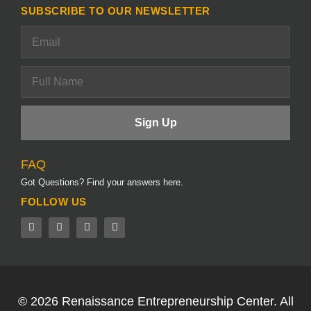
SUBSCRIBE TO OUR NEWSLETTER
FAQ
Got Questions? Find your answers here.
FOLLOW US
© 2026
Renaissance Entrepreneurship Center.
All