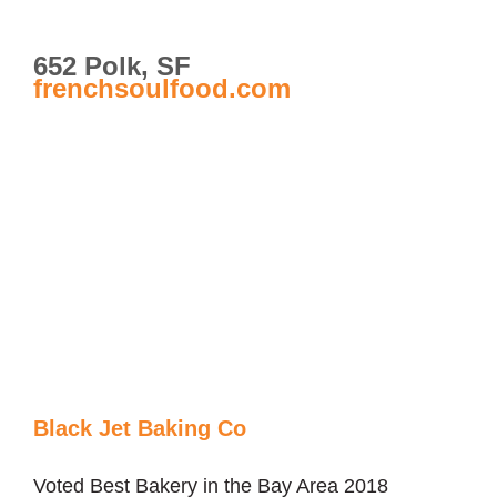
652 Polk, SF
frenchsoulfood.com
Black Jet Baking Co
Voted Best Bakery in the Bay Area 2018