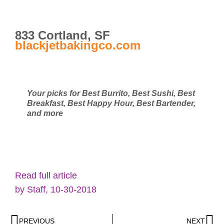
833 Cortland, SF
blackjetbakingco.com
Your picks for Best Burrito, Best Sushi, Best
Breakfast, Best Happy Hour, Best Bartender,
and more
Read full article
by Staff, 10-30-2018
PREVIOUS
NEXT