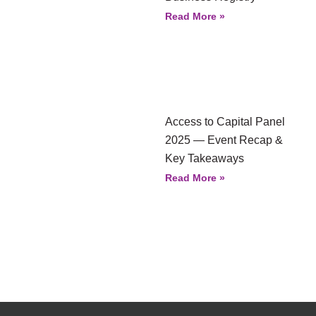
Read More »
Access to Capital Panel
2025 — Event Recap &
Key Takeaways
Read More »